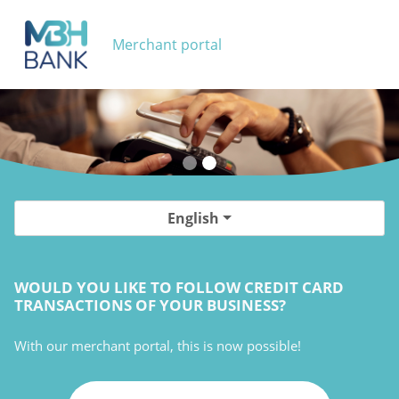
Merchant portal
English
WOULD YOU LIKE TO FOLLOW CREDIT CARD
TRANSACTIONS OF YOUR BUSINESS?
With our merchant portal, this is now possible!