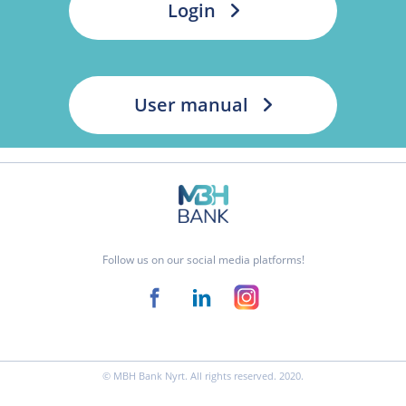
Login
User manual
Follow us on our social media platforms!
© MBH Bank Nyrt. All rights reserved. 2020.